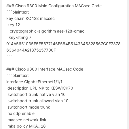
### Cisco 9300 Main Configuration MACsec Code
```plaintext
key chain KC_128 macsec
key 12
cryptographic-algorithm aes-128-cmac
key-string 7
014A5651035F5F5677146F584B5143345328567C0F7378
6364044A21375257700F
```
### Cisco 9300 Interface MACsec Code
```plaintext
interface GigabitEthernet1/1/1
description UPLINK to KESWICK70
switchport trunk native vlan 10
switchport trunk allowed vlan 10
switchport mode trunk
no cdp enable
macsec network-link
mka policy MKA_128