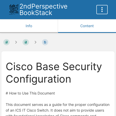
2ndPerspective
BookStack
Info
Content
Cisco Base Security
Configuration
# How to Use This Document
This document serves as a guide for the proper configuration
of an ICS IT Cisco Switch. It does not aim to provide users
with foundational knowledge of Cisco commands and