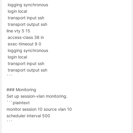
logging synchronous
login local
transport input ssh
transport output ssh
line vty 5 15
access-class 38 in
exec-timeout 9 0
logging synchronous
login local
transport input ssh
transport output ssh
```
### Monitoring
Set up session-vlan monitoring.
```plaintext
monitor session 10 source vlan 10
scheduler interval 500
```