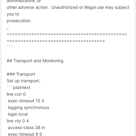
administrative, or
other adverse action. Unauthorized or illegal use may subject
you to
prosecution.
_
============================================
====================================
```
## Transport and Monitoring
### Transport
Set up transport.
```plaintext
line con 0
exec-timeout 15 0
logging synchronous
login local
line vty 0 4
access-class 38 in
exec-timeout 9 0