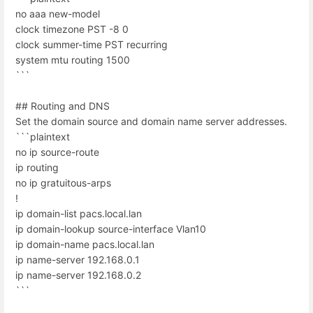
no aaa new-model
clock timezone PST -8 0
clock summer-time PST recurring
system mtu routing 1500
```
## Routing and DNS
Set the domain source and domain name server addresses.
```plaintext
no ip source-route
ip routing
no ip gratuitous-arps
!
ip domain-list pacs.local.lan
ip domain-lookup source-interface Vlan10
ip domain-name pacs.local.lan
ip name-server 192.168.0.1
ip name-server 192.168.0.2
```