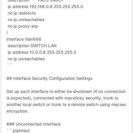
ip address 192.168.0.8 255.255.255.0
no ip redirects
no ip unreachables
no ip proxy-arp
!
interface Vlan666
description SWITCH LAN
ip address 10.0.0.8 255.255.255.0
no ip unreachables
```
## Interface Security Configuration Settings
Set up each interface to either be shutdown (if no connection
is expected), connected with macsticky security, trunk to
another local switch or trunk to a remote switch using macsec
encryption.
### Unconnected Interface
```plaintext