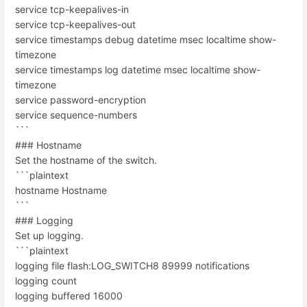
service tcp-keepalives-in
service tcp-keepalives-out
service timestamps debug datetime msec localtime show-
timezone
service timestamps log datetime msec localtime show-
timezone
service password-encryption
service sequence-numbers
```
### Hostname
Set the hostname of the switch.
```plaintext
hostname Hostname
```
### Logging
Set up logging.
```plaintext
logging file flash:LOG_SWITCH8 89999 notifications
logging count
logging buffered 16000