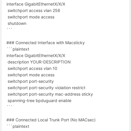
interface GigabitEthernetX/X/X
switchport access vlan 256
switchport mode access
shutdown
```
### Connected Interface with Macsticky
```plaintext
interface GigabitEthernetX/X/X
description YOUR-DESCRIPTION
switchport access vlan 10
switchport mode access
switchport port-security
switchport port-security violation restrict
switchport port-security mac-address sticky
spanning-tree bpduguard enable
```
### Connected Local Trunk Port (No MACsec)
```plaintext