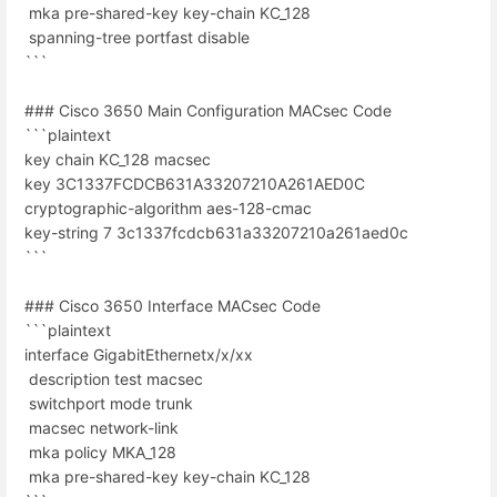
mka pre-shared-key key-chain KC_128
spanning-tree portfast disable
```
### Cisco 3650 Main Configuration MACsec Code
```plaintext
key chain KC_128 macsec
key 3C1337FCDCB631A33207210A261AED0C
cryptographic-algorithm aes-128-cmac
key-string 7 3c1337fcdcb631a33207210a261aed0c
```
### Cisco 3650 Interface MACsec Code
```plaintext
interface GigabitEthernetx/x/xx
description test macsec
switchport mode trunk
macsec network-link
mka policy MKA_128
mka pre-shared-key key-chain KC_128