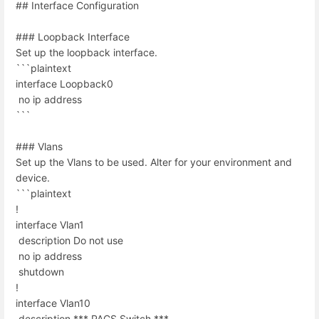
## Interface Configuration
### Loopback Interface
Set up the loopback interface.
```plaintext
interface Loopback0
no ip address
```
### Vlans
Set up the Vlans to be used. Alter for your environment and
device.
```plaintext
!
interface Vlan1
description Do not use
no ip address
shutdown
!
interface Vlan10
description *** PACS Switch ***