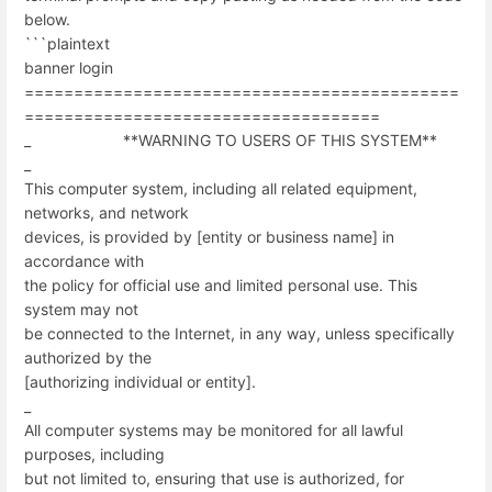
below.
```plaintext
banner login
============================================
====================================
_ **WARNING TO USERS OF THIS SYSTEM**
_
This computer system, including all related equipment,
networks, and network
devices, is provided by [entity or business name] in
accordance with
the policy for official use and limited personal use. This
system may not
be connected to the Internet, in any way, unless specifically
authorized by the
[authorizing individual or entity].
_
All computer systems may be monitored for all lawful
purposes, including
but not limited to, ensuring that use is authorized, for