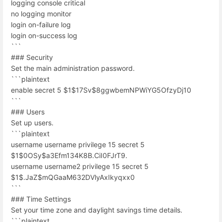
logging console critical
no logging monitor
login on-failure log
login on-success log
```
### Security
Set the main administration password.
```plaintext
enable secret 5 $1$17Sv$8ggwbemNPWiYG5OfzyDj10
```
### Users
Set up users.
```plaintext
username username privilege 15 secret 5
$1$0OSy$a3Efm134K8B.CiI0FJrT9.
username username2 privilege 15 secret 5
$1$.JaZ$mQGaaM632DVlyAxIkyqxx0
```
### Time Settings
Set your time zone and daylight savings time details.
```plaintext