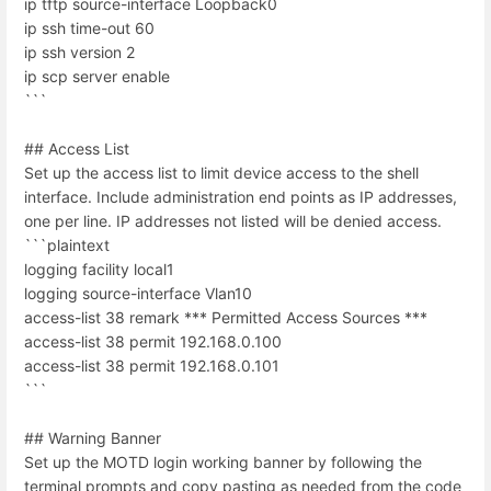
ip tftp source-interface Loopback0
ip ssh time-out 60
ip ssh version 2
ip scp server enable
```
## Access List
Set up the access list to limit device access to the shell
interface. Include administration end points as IP addresses,
one per line. IP addresses not listed will be denied access.
```plaintext
logging facility local1
logging source-interface Vlan10
access-list 38 remark *** Permitted Access Sources ***
access-list 38 permit 192.168.0.100
access-list 38 permit 192.168.0.101
```
## Warning Banner
Set up the MOTD login working banner by following the
terminal prompts and copy pasting as needed from the code