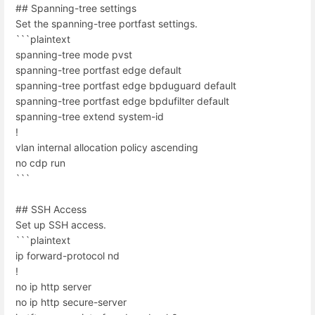
## Spanning-tree settings
Set the spanning-tree portfast settings.
```plaintext
spanning-tree mode pvst
spanning-tree portfast edge default
spanning-tree portfast edge bpduguard default
spanning-tree portfast edge bpdufilter default
spanning-tree extend system-id
!
vlan internal allocation policy ascending
no cdp run
```
## SSH Access
Set up SSH access.
```plaintext
ip forward-protocol nd
!
no ip http server
no ip http secure-server