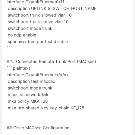
interface GigabitEthernet0/11
description UPLINK to SWITCH_HOST_NAME
switchport trunk allowed vlan 10
switchport trunk native vlan 10
switchport mode trunk
no cdp enable
spanning-tree portfast disable
```
### Connected Remote Trunk Port (MACsec)
```plaintext
interface GigabitEthernetx/x/xx
description test macsec
switchport mode trunk
macsec network-link
mka policy MKA_128
mka pre-shared-key key-chain KC_128
```
## Cisco MACsec Configuration