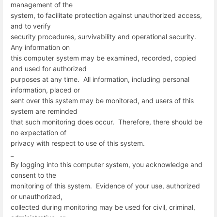
management of the
system, to facilitate protection against unauthorized access,
and to verify
security procedures, survivability and operational security.
Any information on
this computer system may be examined, recorded, copied
and used for authorized
purposes at any time. All information, including personal
information, placed or
sent over this system may be monitored, and users of this
system are reminded
that such monitoring does occur. Therefore, there should be
no expectation of
privacy with respect to use of this system.
_
By logging into this computer system, you acknowledge and
consent to the
monitoring of this system. Evidence of your use, authorized
or unauthorized,
collected during monitoring may be used for civil, criminal,