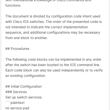
functions.
The document is divided by configuration code intent used
with Cisco IOS switches. The order of the presented code is
not intended to indicate the correct implementation
sequence, and additional configurations may be necessary
from one block to another.
## Procedures
The following code blocks can be implemented in any order
after the switch has been booted to the IOS command line.
Each code block can also be used independently or to verify
an existing configuration.
## Initial Configuration
### Services
Set up switch services.
```plaintext
no service pad