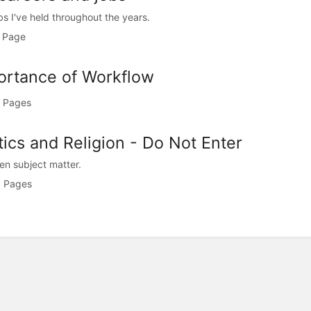
bs I've held throughout the years.
 Page
ortance of Workflow
 Pages
tics and Religion - Do Not Enter
en subject matter.
 Pages