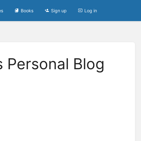
es
Books
Sign up
Log in
 Personal Blog