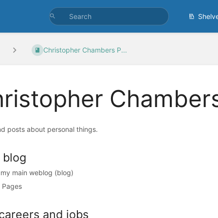
Shelv
Christopher Chambers P...
ristopher Chambers
d posts about personal things.
 blog
s my main weblog (blog)
 Pages
careers and jobs