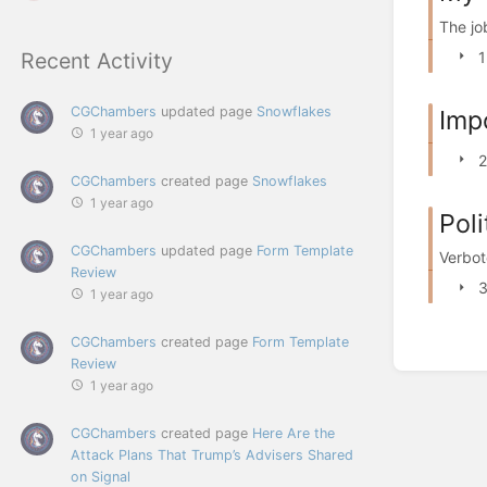
The jo
1
Recent Activity
CGChambers
updated page
Snowflakes
Imp
1 year ago
2
CGChambers
created page
Snowflakes
1 year ago
Poli
CGChambers
updated page
Form Template
Verbot
Review
3
1 year ago
CGChambers
created page
Form Template
Review
1 year ago
CGChambers
created page
Here Are the
Attack Plans That Trump’s Advisers Shared
on Signal