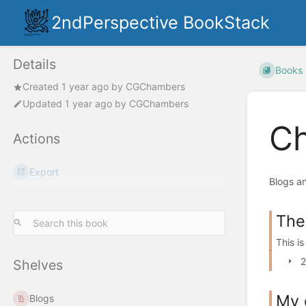
2ndPerspective BookStack
Details
Books
Created
1 year ago
by
CGChambers
Updated
1 year ago
by
CGChambers
Ch
Actions
Export
Blogs an
The
This i
2
Shelves
My 
Blogs