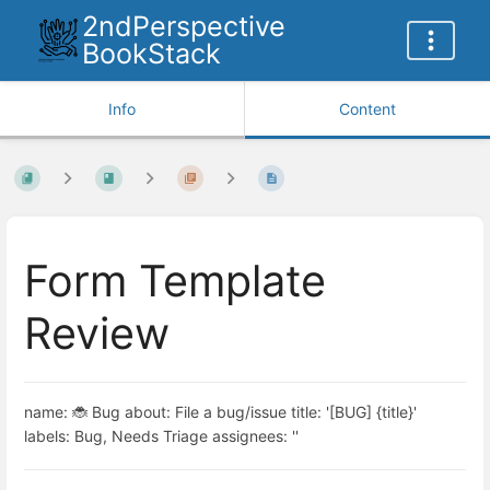
2ndPerspective
BookStack
Info
Content
Form Template
Review
name: 🐞 Bug about: File a bug/issue title: '[BUG] {title}'
labels: Bug, Needs Triage assignees: ''