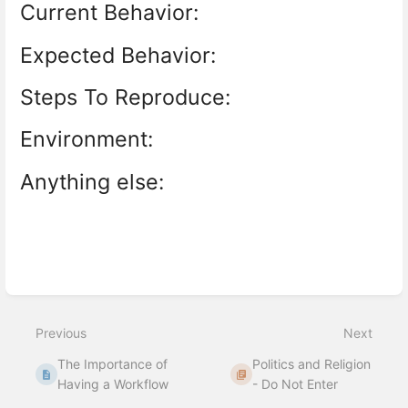
Current Behavior:
Expected Behavior:
Steps To Reproduce:
Environment:
Anything else:
Enter
section
select
mode
Previous
Next
The Importance of
Politics and Religion
Having a Workflow
- Do Not Enter