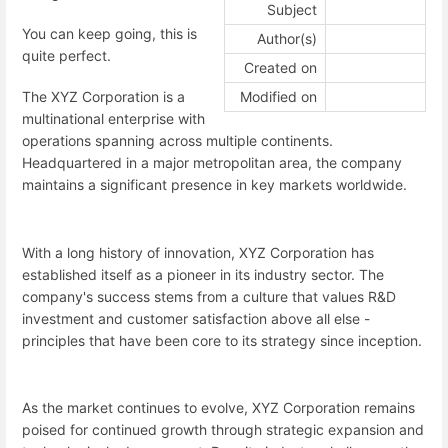
Subject
You can keep going, this is
Author(s)
quite perfect.
Created on
Modified on
The XYZ Corporation is a
multinational enterprise with
operations spanning across multiple continents.
Headquartered in a major metropolitan area, the company
maintains a significant presence in key markets worldwide.
With a long history of innovation, XYZ Corporation has
established itself as a pioneer in its industry sector. The
company's success stems from a culture that values R&D
investment and customer satisfaction above all else -
principles that have been core to its strategy since inception.
As the market continues to evolve, XYZ Corporation remains
poised for continued growth through strategic expansion and