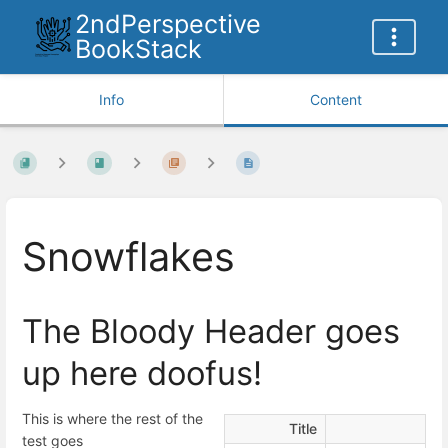
2ndPerspective
BookStack
Info
Content
Snowflakes
The Bloody Header goes
up here doofus!
This is where the rest of the
Title
test goes