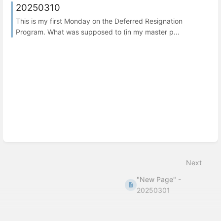
20250310
This is my first Monday on the Deferred Resignation
Program. What was supposed to (in my master p...
Next
"New Page" -
20250301