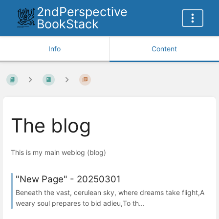
2ndPerspective
BookStack
Info
Content
The blog
This is my main weblog (blog)
"New Page" - 20250301
Beneath the vast, cerulean sky, where dreams take flight,A
weary soul prepares to bid adieu,To th...